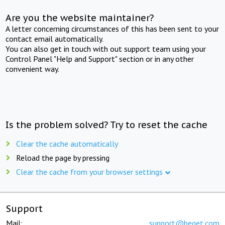
Are you the website maintainer?
A letter concerning circumstances of this has been sent to your
contact email automatically.
You can also get in touch with out support team using your
Control Panel "Help and Support" section or in any other
convenient way.
Is the problem solved? Try to reset the cache
Clear the cache automatically
Reload the page by pressing
Clear the cache from your browser settings
Support
Mail:
support@beget.com