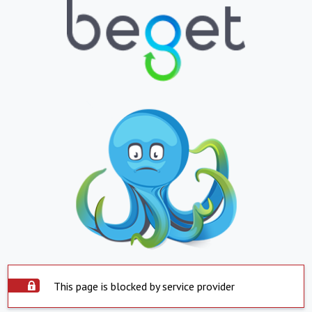
This page is blocked by service provider