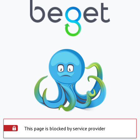
This page is blocked by service provider