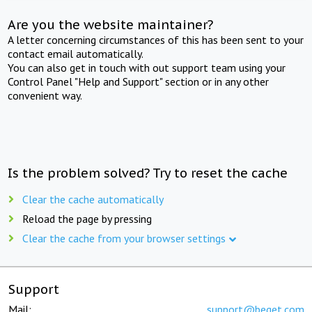
Are you the website maintainer?
A letter concerning circumstances of this has been sent to your
contact email automatically.
You can also get in touch with out support team using your
Control Panel "Help and Support" section or in any other
convenient way.
Is the problem solved? Try to reset the cache
Clear the cache automatically
Reload the page by pressing
Clear the cache from your browser settings
Support
Mail:
support@beget.com