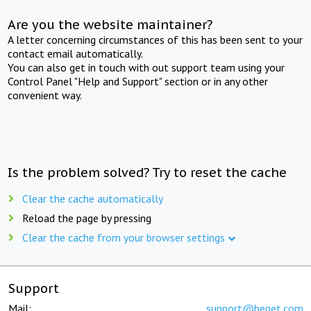
Are you the website maintainer?
A letter concerning circumstances of this has been sent to your
contact email automatically.
You can also get in touch with out support team using your
Control Panel "Help and Support" section or in any other
convenient way.
Is the problem solved? Try to reset the cache
Clear the cache automatically
Reload the page by pressing
Clear the cache from your browser settings
Support
Mail:
support@beget.com