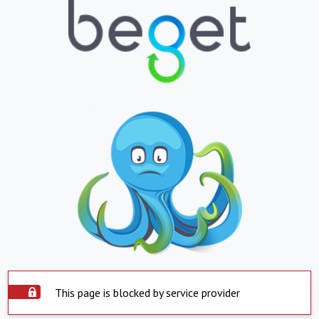
This page is blocked by service provider