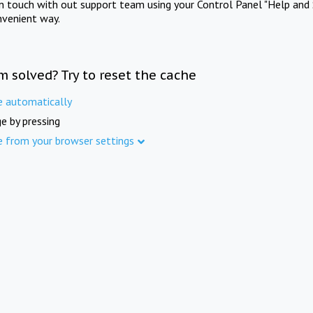
in touch with out support team using your Control Panel "Help and 
nvenient way.
m solved? Try to reset the cache
e automatically
e by pressing
e from your browser settings