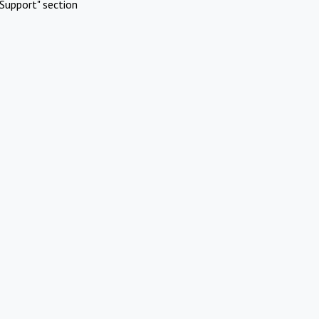
Support" section