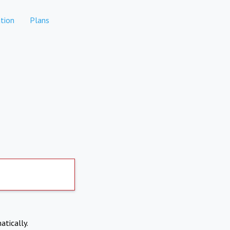
tion
Plans
atically.