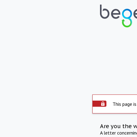
This page is
Are you the 
A letter concerni