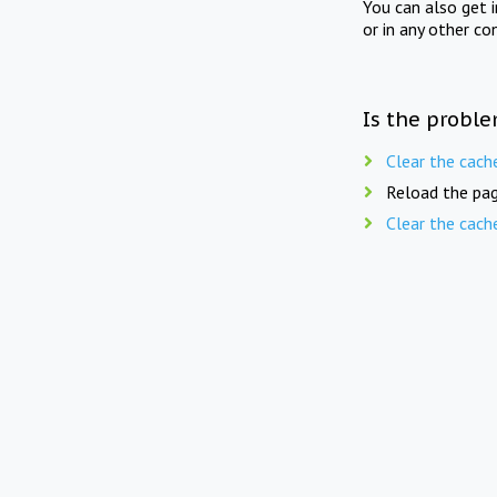
You can also get 
or in any other co
Is the proble
Clear the cach
Reload the pag
Clear the cach