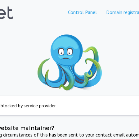
Control Panel
Domain registra
 blocked by service provider
website maintainer?
ng circumstances of this has been sent to your contact email autom