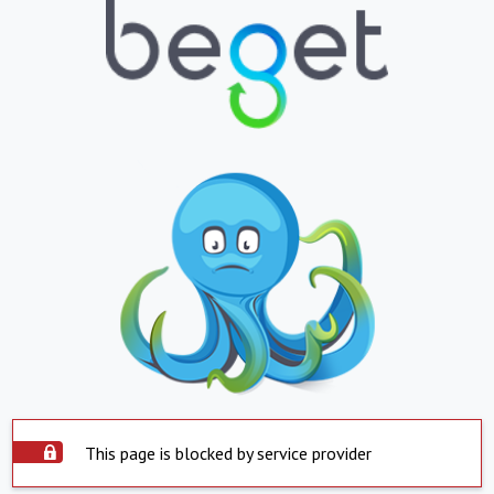
This page is blocked by service provider