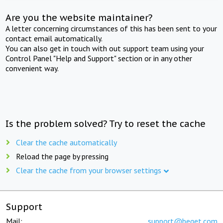
Are you the website maintainer?
A letter concerning circumstances of this has been sent to your
contact email automatically.
You can also get in touch with out support team using your
Control Panel "Help and Support" section or in any other
convenient way.
Is the problem solved? Try to reset the cache
Clear the cache automatically
Reload the page by pressing
Clear the cache from your browser settings
Support
Mail:
support@beget.com