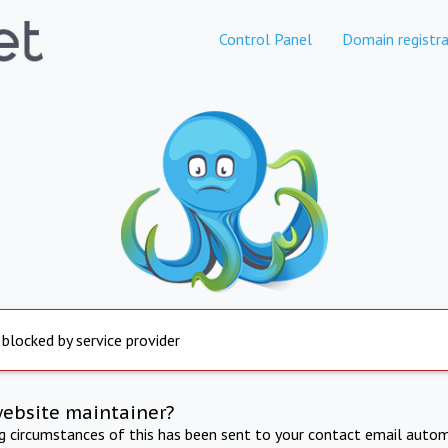
Control Panel
Domain registra
 blocked by service provider
website maintainer?
ng circumstances of this has been sent to your contact email autom