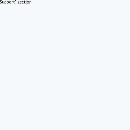
Support" section