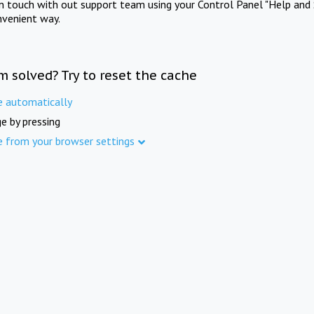
in touch with out support team using your Control Panel "Help and 
nvenient way.
m solved? Try to reset the cache
e automatically
e by pressing
e from your browser settings