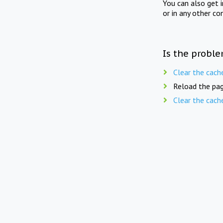
You can also get 
or in any other co
Is the proble
Clear the cach
Reload the pag
Clear the cach