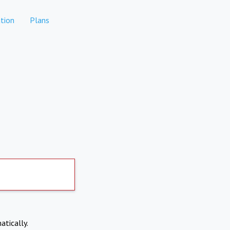
tion
Plans
atically.