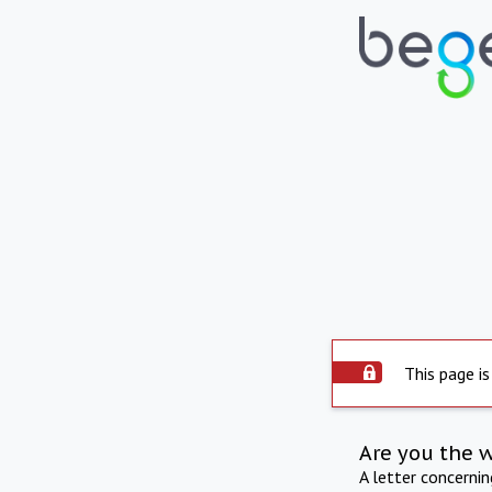
This page is
Are you the 
A letter concerni