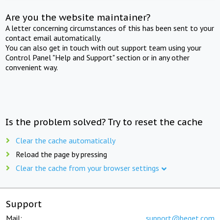
Are you the website maintainer?
A letter concerning circumstances of this has been sent to your
contact email automatically.
You can also get in touch with out support team using your
Control Panel "Help and Support" section or in any other
convenient way.
Is the problem solved? Try to reset the cache
Clear the cache automatically
Reload the page by pressing
Clear the cache from your browser settings
Support
Mail:
support@beget.com