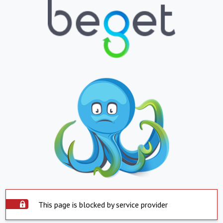
This page is blocked by service provider