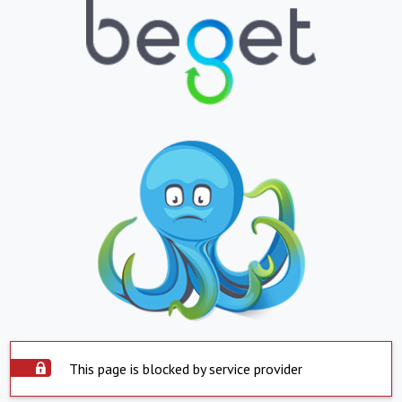
This page is blocked by service provider