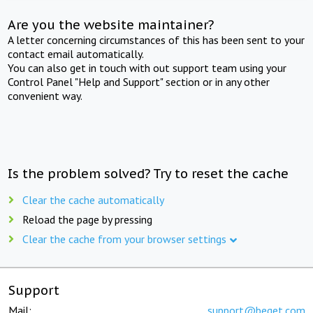
Are you the website maintainer?
A letter concerning circumstances of this has been sent to your
contact email automatically.
You can also get in touch with out support team using your
Control Panel "Help and Support" section or in any other
convenient way.
Is the problem solved? Try to reset the cache
Clear the cache automatically
Reload the page by pressing
Clear the cache from your browser settings
Support
Mail:
support@beget.com