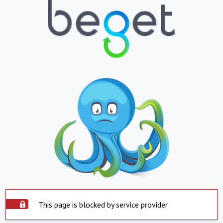
This page is blocked by service provider