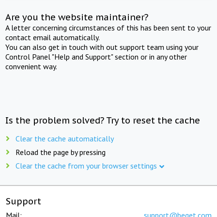
Are you the website maintainer?
A letter concerning circumstances of this has been sent to your
contact email automatically.
You can also get in touch with out support team using your
Control Panel "Help and Support" section or in any other
convenient way.
Is the problem solved? Try to reset the cache
Clear the cache automatically
Reload the page by pressing
Clear the cache from your browser settings
Support
Mail:
support@beget.com