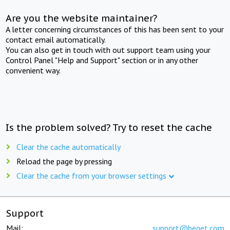
Are you the website maintainer?
A letter concerning circumstances of this has been sent to your
contact email automatically.
You can also get in touch with out support team using your
Control Panel "Help and Support" section or in any other
convenient way.
Is the problem solved? Try to reset the cache
Clear the cache automatically
Reload the page by pressing
Clear the cache from your browser settings
Support
Mail:
support@beget.com