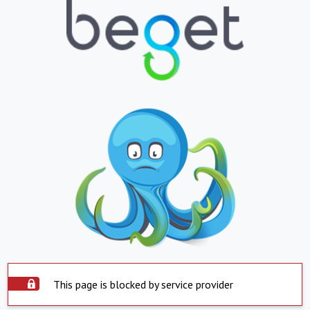
This page is blocked by service provider