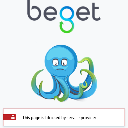
This page is blocked by service provider