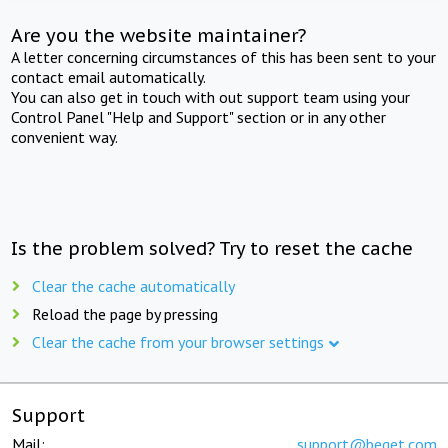
Are you the website maintainer?
A letter concerning circumstances of this has been sent to your
contact email automatically.
You can also get in touch with out support team using your
Control Panel "Help and Support" section or in any other
convenient way.
Is the problem solved? Try to reset the cache
Clear the cache automatically
Reload the page by pressing
Clear the cache from your browser settings
Support
Mail:
support@beget.com