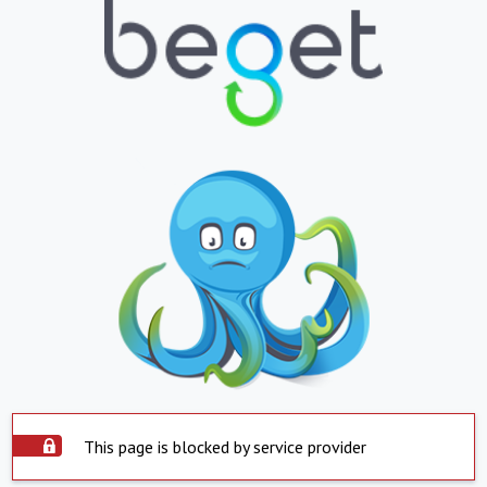
This page is blocked by service provider