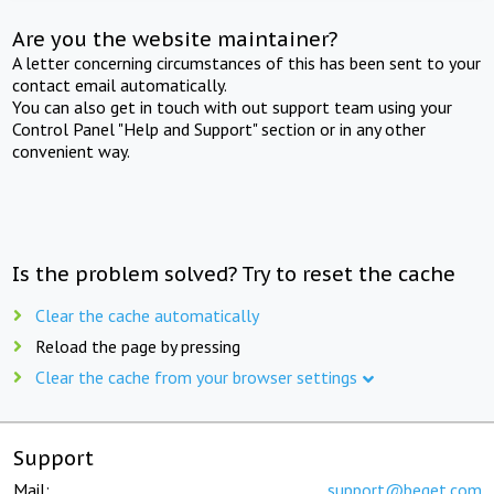
Are you the website maintainer?
A letter concerning circumstances of this has been sent to your
contact email automatically.
You can also get in touch with out support team using your
Control Panel "Help and Support" section or in any other
convenient way.
Is the problem solved? Try to reset the cache
Clear the cache automatically
Reload the page by pressing
Clear the cache from your browser settings
Support
Mail:
support@beget.com