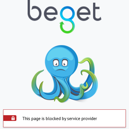
This page is blocked by service provider