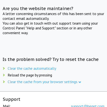
Are you the website maintainer?
A letter concerning circumstances of this has been sent to your
contact email automatically.
You can also get in touch with out support team using your
Control Panel "Help and Support" section or in any other
convenient way.
Is the problem solved? Try to reset the cache
Clear the cache automatically
Reload the page by pressing
Clear the cache from your browser settings
Support
Mail:
support@beget.com