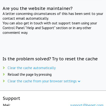
Are you the website maintainer?
A letter concerning circumstances of this has been sent to your
contact email automatically.
You can also get in touch with out support team using your
Control Panel "Help and Support" section or in any other
convenient way.
Is the problem solved? Try to reset the cache
Clear the cache automatically
Reload the page by pressing
Clear the cache from your browser settings
Support
Mail:
support@beget.com