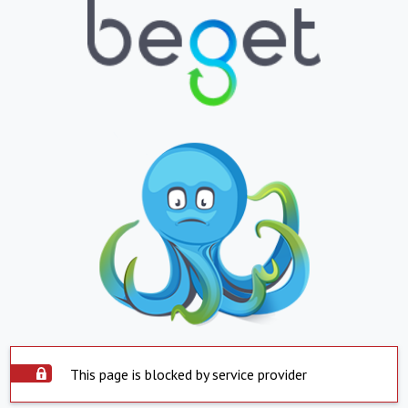
This page is blocked by service provider