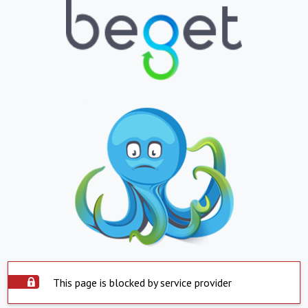
This page is blocked by service provider