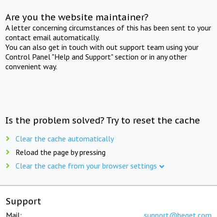
Are you the website maintainer?
A letter concerning circumstances of this has been sent to your
contact email automatically.
You can also get in touch with out support team using your
Control Panel "Help and Support" section or in any other
convenient way.
Is the problem solved? Try to reset the cache
Clear the cache automatically
Reload the page by pressing
Clear the cache from your browser settings
Support
Mail:
support@beget.com