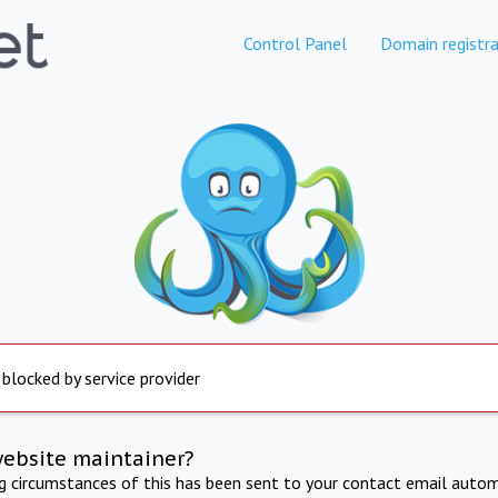
Control Panel
Domain registra
 blocked by service provider
website maintainer?
ng circumstances of this has been sent to your contact email autom