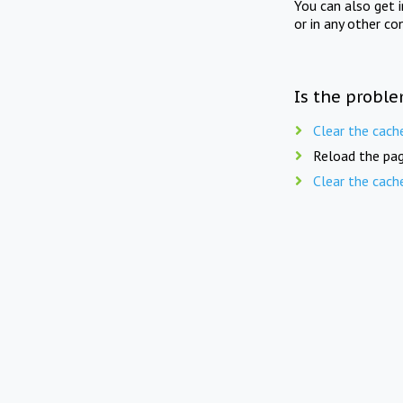
You can also get 
or in any other co
Is the proble
Clear the cach
Reload the pag
Clear the cach