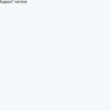
Support" section