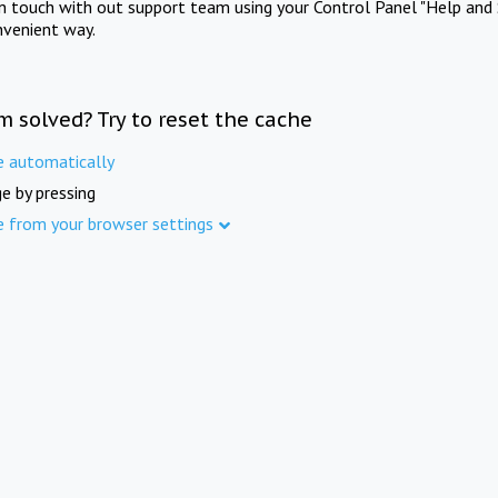
in touch with out support team using your Control Panel "Help and 
nvenient way.
m solved? Try to reset the cache
e automatically
e by pressing
e from your browser settings