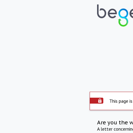
This page is
Are you the 
A letter concerni