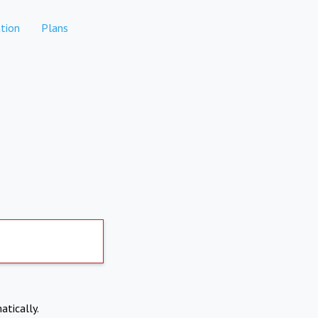
tion
Plans
atically.