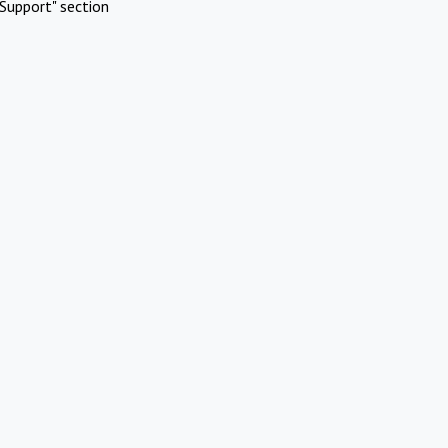
Support" section