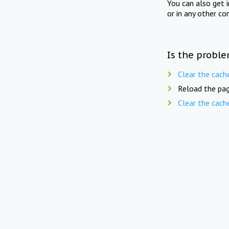
You can also get 
or in any other co
Is the proble
Clear the cach
Reload the pag
Clear the cach