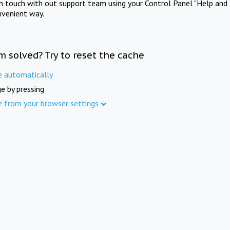
in touch with out support team using your Control Panel "Help and 
nvenient way.
m solved? Try to reset the cache
e automatically
e by pressing
e from your browser settings