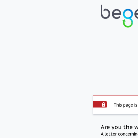
This page is
Are you the 
A letter concerni