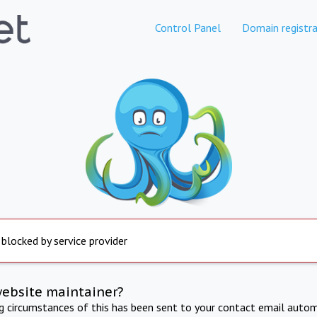
Control Panel
Domain registra
 blocked by service provider
website maintainer?
ng circumstances of this has been sent to your contact email autom