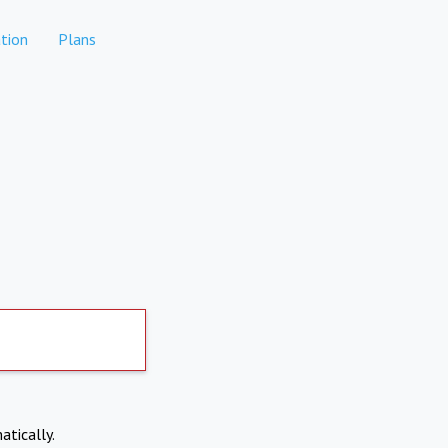
tion
Plans
atically.