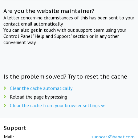
Are you the website maintainer?
A letter concerning circumstances of this has been sent to your
contact email automatically.
You can also get in touch with out support team using your
Control Panel "Help and Support" section or in any other
convenient way.
Is the problem solved? Try to reset the cache
Clear the cache automatically
Reload the page by pressing
Clear the cache from your browser settings
Support
Mail:
support@beget.com