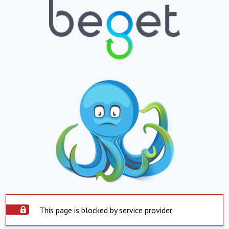
This page is blocked by service provider