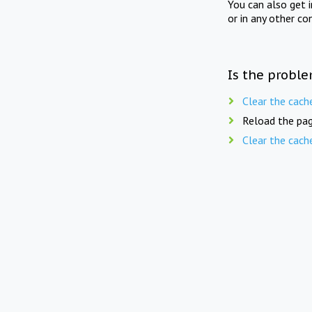
You can also get 
or in any other co
Is the proble
Clear the cach
Reload the pag
Clear the cach