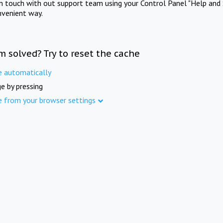
in touch with out support team using your Control Panel "Help and 
nvenient way.
m solved? Try to reset the cache
e automatically
e by pressing
e from your browser settings