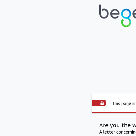
This page is
Are you the 
A letter concerni