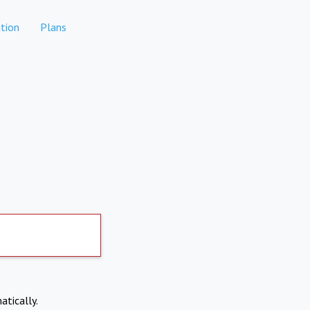
tion
Plans
atically.