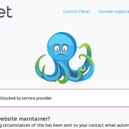
Control Panel
Domain registra
 blocked by service provider
website maintainer?
ng circumstances of this has been sent to your contact email autom