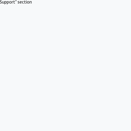
Support" section