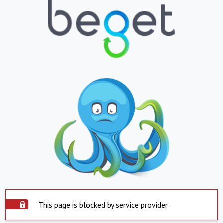
This page is blocked by service provider