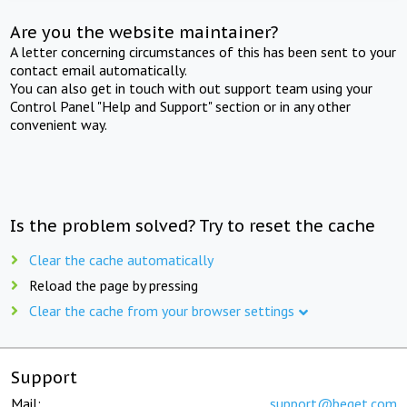
Are you the website maintainer?
A letter concerning circumstances of this has been sent to your
contact email automatically.
You can also get in touch with out support team using your
Control Panel "Help and Support" section or in any other
convenient way.
Is the problem solved? Try to reset the cache
Clear the cache automatically
Reload the page by pressing
Clear the cache from your browser settings
Support
Mail:
support@beget.com