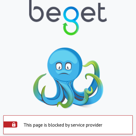
This page is blocked by service provider