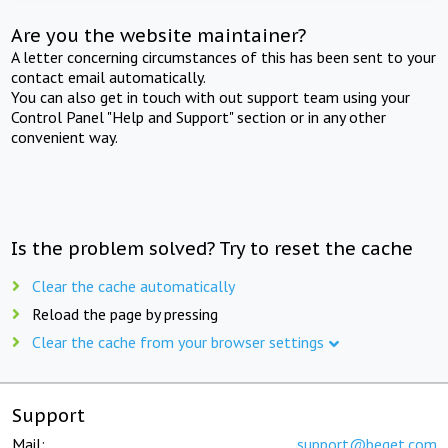
Are you the website maintainer?
A letter concerning circumstances of this has been sent to your
contact email automatically.
You can also get in touch with out support team using your
Control Panel "Help and Support" section or in any other
convenient way.
Is the problem solved? Try to reset the cache
Clear the cache automatically
Reload the page by pressing
Clear the cache from your browser settings
Support
Mail:
support@beget.com