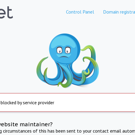
Control Panel
Domain registra
 blocked by service provider
website maintainer?
ng circumstances of this has been sent to your contact email autom