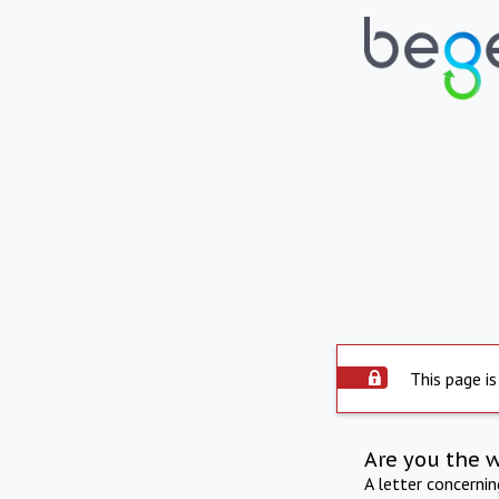
This page is
Are you the 
A letter concerni