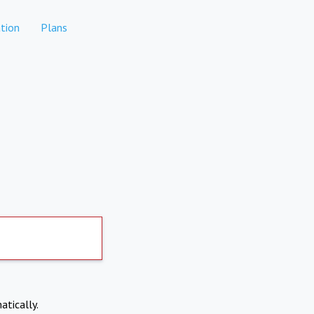
tion
Plans
atically.