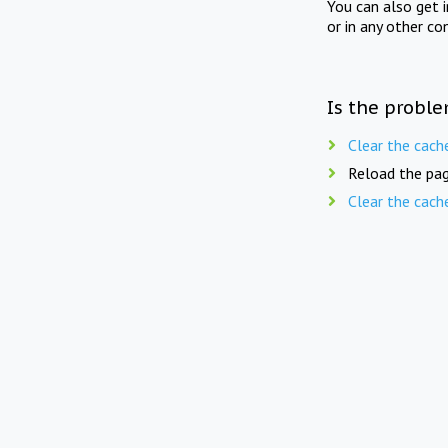
You can also get 
or in any other co
Is the proble
Clear the cach
Reload the pag
Clear the cach