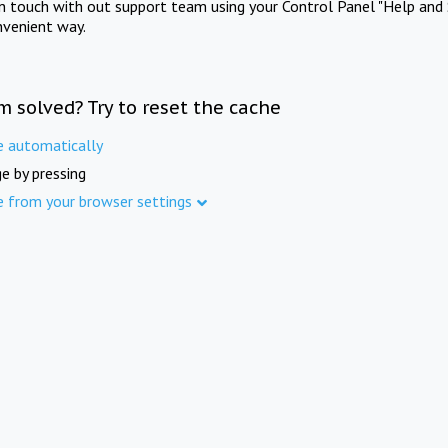
in touch with out support team using your Control Panel "Help and 
nvenient way.
m solved? Try to reset the cache
e automatically
e by pressing
e from your browser settings