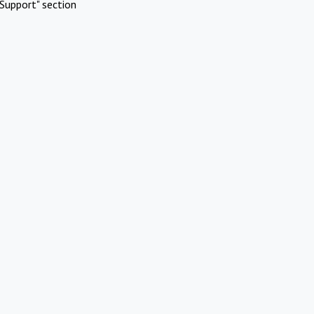
Support" section