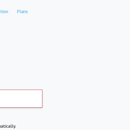
tion
Plans
atically.