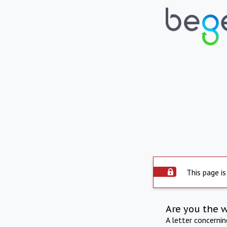
This page is
Are you the 
A letter concerni