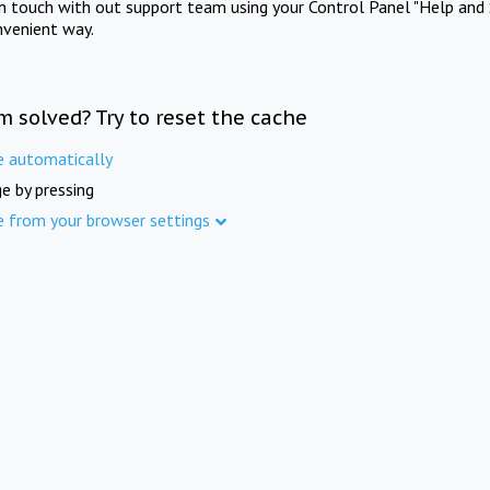
in touch with out support team using your Control Panel "Help and 
nvenient way.
m solved? Try to reset the cache
e automatically
e by pressing
e from your browser settings