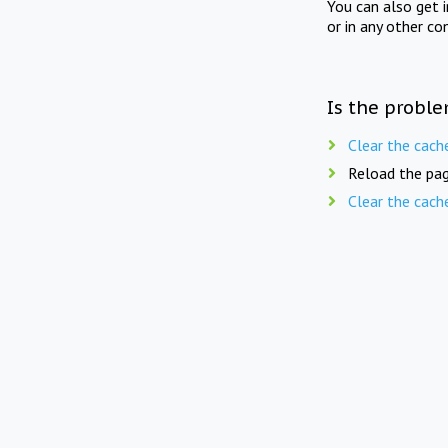
You can also get 
or in any other co
Is the proble
Clear the cach
Reload the pag
Clear the cach