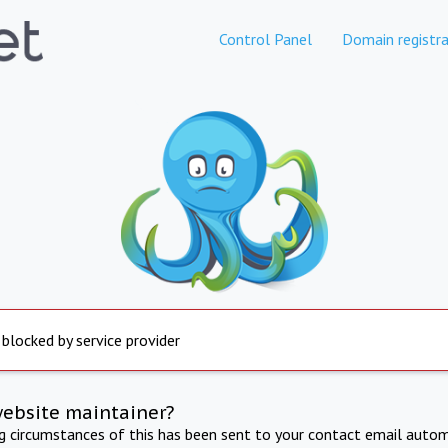
Control Panel
Domain registra
 blocked by service provider
website maintainer?
ng circumstances of this has been sent to your contact email autom