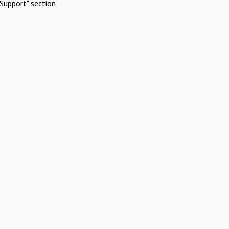
Support" section