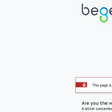
This page is
Are you the 
A letter concerni