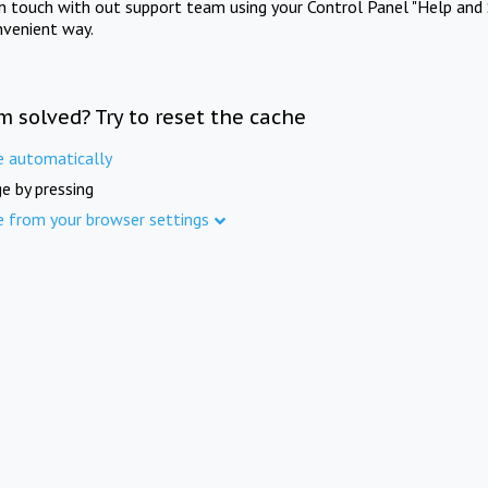
in touch with out support team using your Control Panel "Help and 
nvenient way.
m solved? Try to reset the cache
e automatically
e by pressing
e from your browser settings