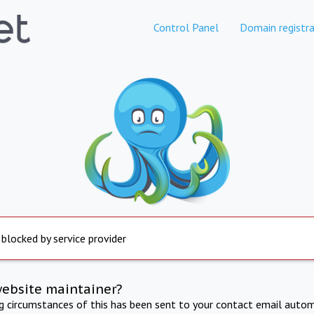
Control Panel
Domain registra
 blocked by service provider
website maintainer?
ng circumstances of this has been sent to your contact email autom