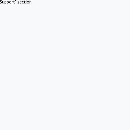
Support" section