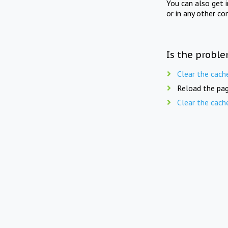
You can also get 
or in any other co
Is the proble
Clear the cach
Reload the pag
Clear the cach