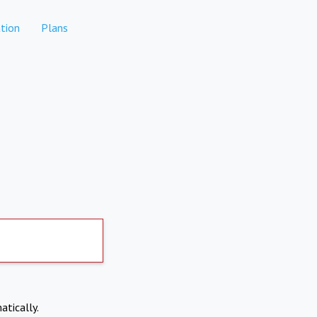
tion
Plans
atically.