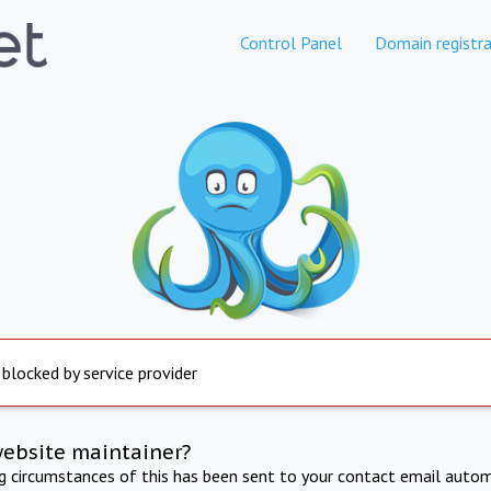
Control Panel
Domain registra
 blocked by service provider
website maintainer?
ng circumstances of this has been sent to your contact email autom