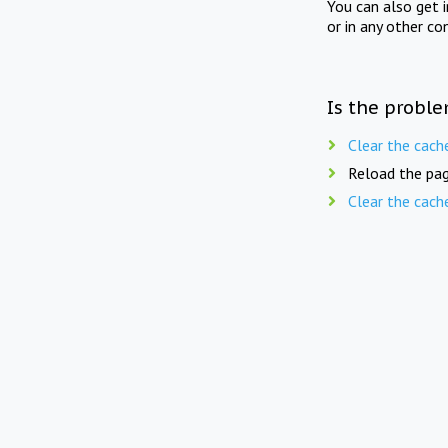
You can also get 
or in any other co
Is the proble
Clear the cach
Reload the pag
Clear the cach