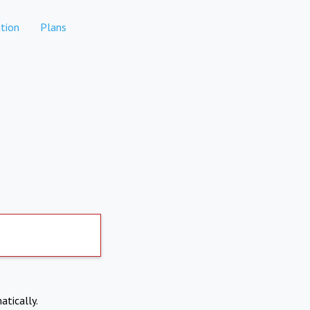
tion
Plans
atically.