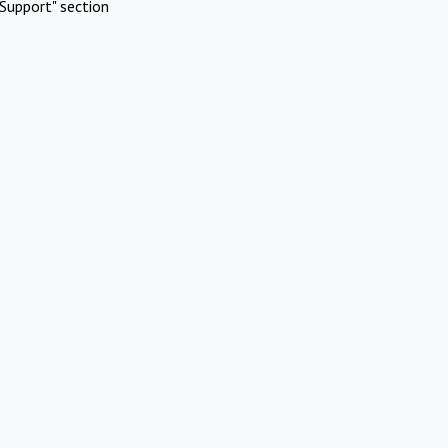
Support" section