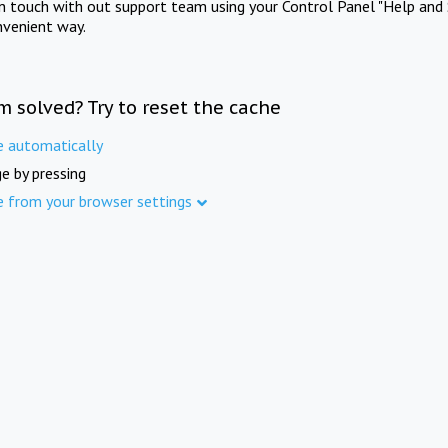
in touch with out support team using your Control Panel "Help and 
nvenient way.
m solved? Try to reset the cache
e automatically
e by pressing
e from your browser settings