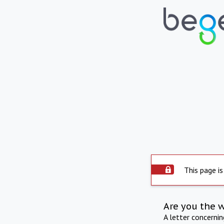
This page is
Are you the 
A letter concerni