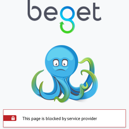
This page is blocked by service provider