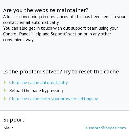
Are you the website maintainer?
A letter concerning circumstances of this has been sent to your
contact email automatically.
You can also get in touch with out support team using your
Control Panel "Help and Support" section or in any other
convenient way.
Is the problem solved? Try to reset the cache
Clear the cache automatically
Reload the page by pressing
Clear the cache from your browser settings
Support
Mail:
support@beget.com