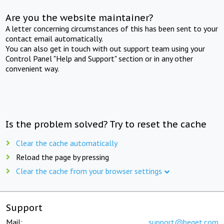
Are you the website maintainer?
A letter concerning circumstances of this has been sent to your
contact email automatically.
You can also get in touch with out support team using your
Control Panel "Help and Support" section or in any other
convenient way.
Is the problem solved? Try to reset the cache
Clear the cache automatically
Reload the page by pressing
Clear the cache from your browser settings
Support
Mail:
support@beget.com