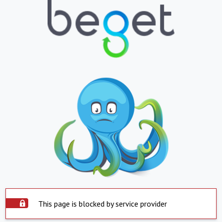
This page is blocked by service provider