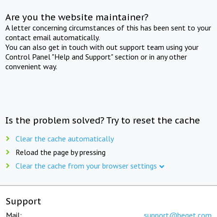
Are you the website maintainer?
A letter concerning circumstances of this has been sent to your
contact email automatically.
You can also get in touch with out support team using your
Control Panel "Help and Support" section or in any other
convenient way.
Is the problem solved? Try to reset the cache
Clear the cache automatically
Reload the page by pressing
Clear the cache from your browser settings
Support
Mail:
support@beget.com