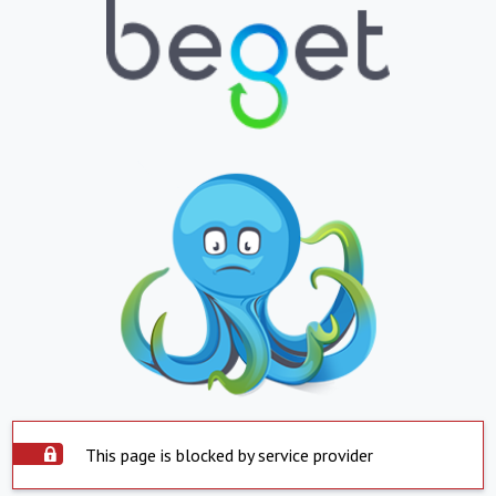
This page is blocked by service provider