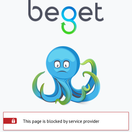
This page is blocked by service provider