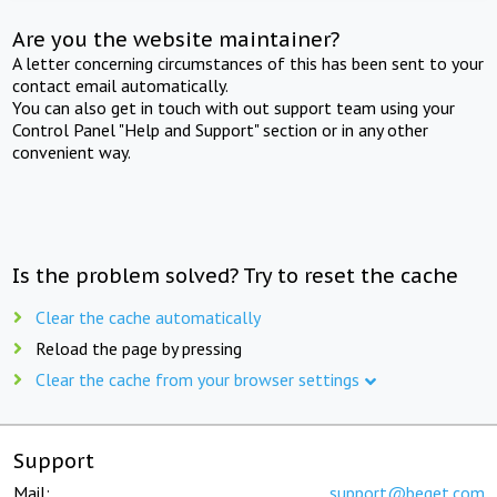
Are you the website maintainer?
A letter concerning circumstances of this has been sent to your
contact email automatically.
You can also get in touch with out support team using your
Control Panel "Help and Support" section or in any other
convenient way.
Is the problem solved? Try to reset the cache
Clear the cache automatically
Reload the page by pressing
Clear the cache from your browser settings
Support
Mail:
support@beget.com