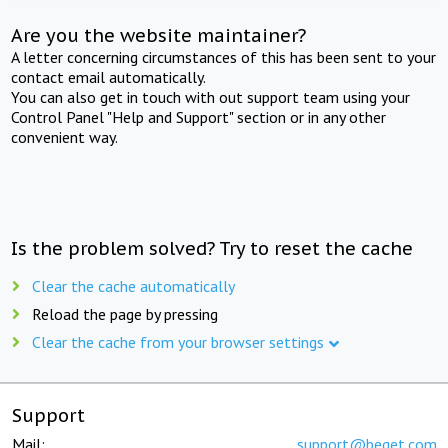
Are you the website maintainer?
A letter concerning circumstances of this has been sent to your
contact email automatically.
You can also get in touch with out support team using your
Control Panel "Help and Support" section or in any other
convenient way.
Is the problem solved? Try to reset the cache
Clear the cache automatically
Reload the page by pressing
Clear the cache from your browser settings
Support
Mail:
support@beget.com