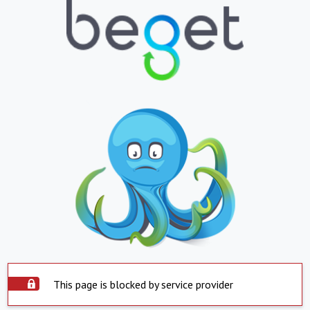
This page is blocked by service provider