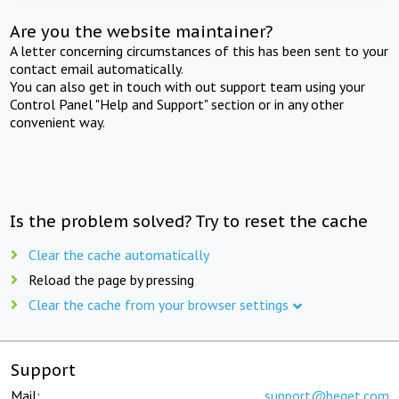
Are you the website maintainer?
A letter concerning circumstances of this has been sent to your
contact email automatically.
You can also get in touch with out support team using your
Control Panel "Help and Support" section or in any other
convenient way.
Is the problem solved? Try to reset the cache
Clear the cache automatically
Reload the page by pressing
Clear the cache from your browser settings
Support
Mail:
support@beget.com