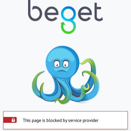
This page is blocked by service provider