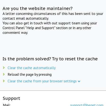
Are you the website maintainer?
A letter concerning circumstances of this has been sent to your
contact email automatically.
You can also get in touch with out support team using your
Control Panel "Help and Support" section or in any other
convenient way.
Is the problem solved? Try to reset the cache
Clear the cache automatically
Reload the page by pressing
Clear the cache from your browser settings
Support
Mail:
support@beget.com