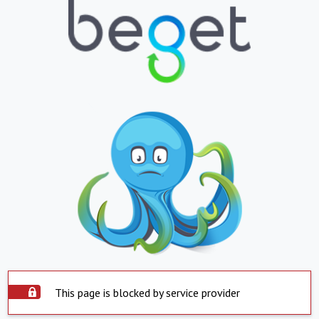
This page is blocked by service provider