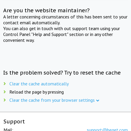
Are you the website maintainer?
A letter concerning circumstances of this has been sent to your
contact email automatically.
You can also get in touch with out support team using your
Control Panel "Help and Support" section or in any other
convenient way.
Is the problem solved? Try to reset the cache
Clear the cache automatically
Reload the page by pressing
Clear the cache from your browser settings
Support
Mail:
support@beget.com