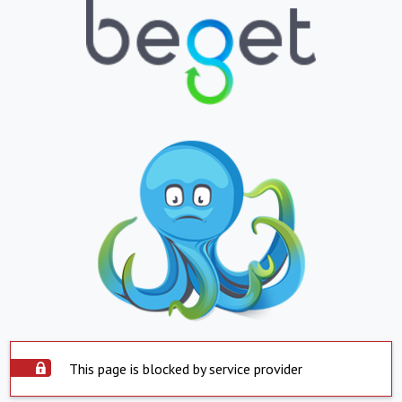
This page is blocked by service provider