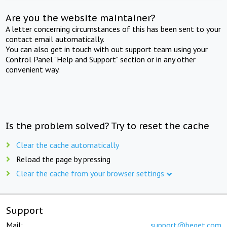
Are you the website maintainer?
A letter concerning circumstances of this has been sent to your
contact email automatically.
You can also get in touch with out support team using your
Control Panel "Help and Support" section or in any other
convenient way.
Is the problem solved? Try to reset the cache
Clear the cache automatically
Reload the page by pressing
Clear the cache from your browser settings
Support
Mail:
support@beget.com