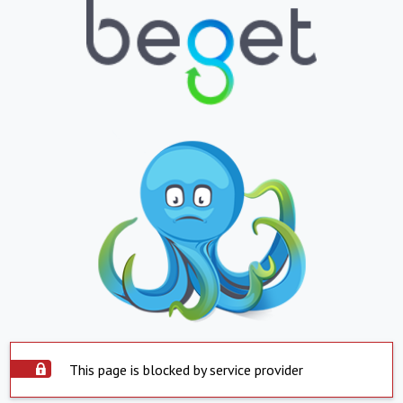
This page is blocked by service provider