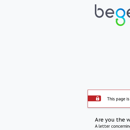
This page is
Are you the 
A letter concerni