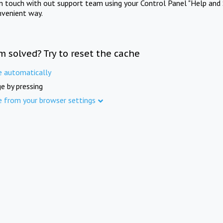
in touch with out support team using your Control Panel "Help and 
nvenient way.
m solved? Try to reset the cache
e automatically
e by pressing
e from your browser settings