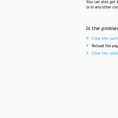
You can also get 
or in any other co
Is the proble
Clear the cach
Reload the pag
Clear the cach