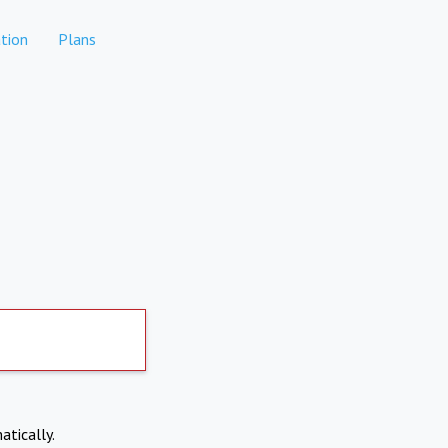
tion
Plans
atically.