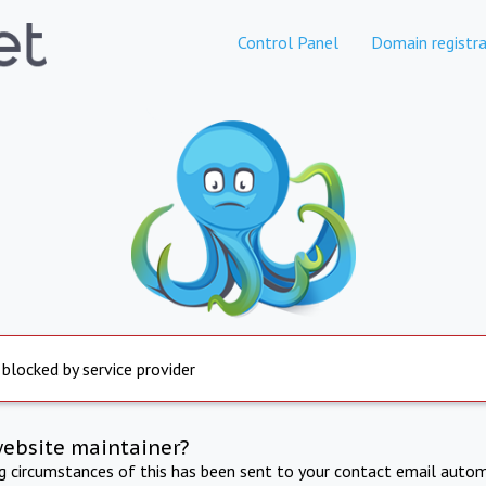
Control Panel
Domain registra
 blocked by service provider
website maintainer?
ng circumstances of this has been sent to your contact email autom