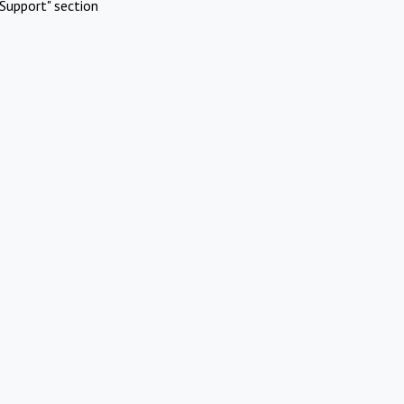
Support" section