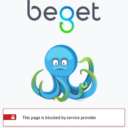
This page is blocked by service provider