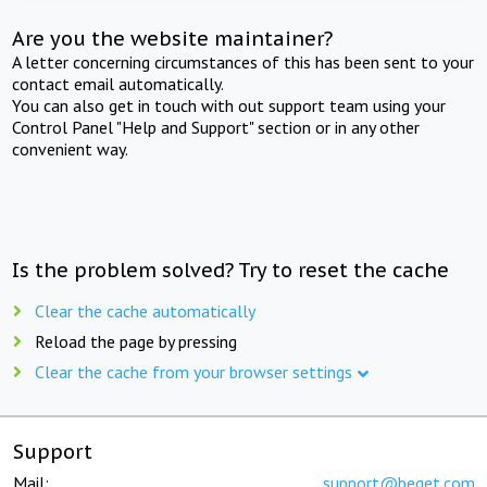
Are you the website maintainer?
A letter concerning circumstances of this has been sent to your
contact email automatically.
You can also get in touch with out support team using your
Control Panel "Help and Support" section or in any other
convenient way.
Is the problem solved? Try to reset the cache
Clear the cache automatically
Reload the page by pressing
Clear the cache from your browser settings
Support
Mail:
support@beget.com