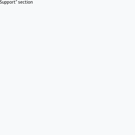
Support" section