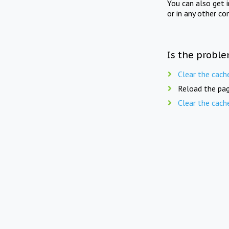
You can also get 
or in any other co
Is the proble
Clear the cach
Reload the pag
Clear the cach