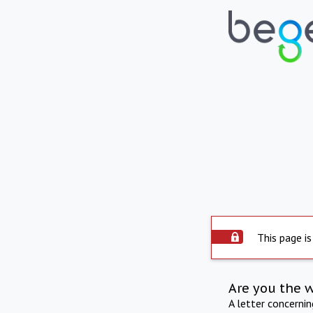
This page is
Are you the 
A letter concerni