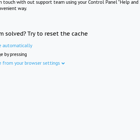
in touch with out support team using your Control Panel "Help and 
nvenient way.
m solved? Try to reset the cache
e automatically
e by pressing
e from your browser settings