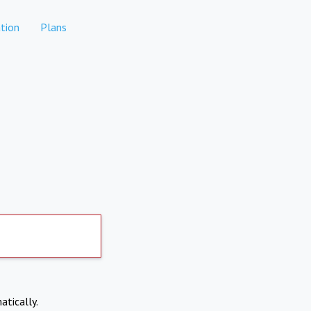
tion
Plans
atically.