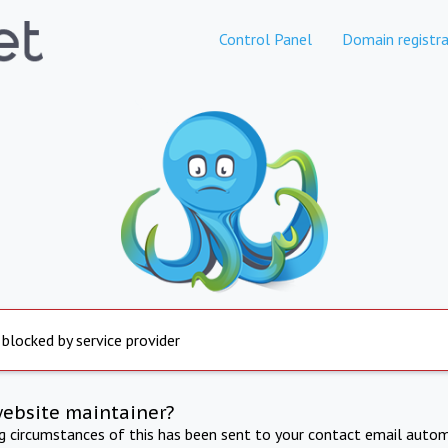
Control Panel
Domain registra
 blocked by service provider
website maintainer?
ng circumstances of this has been sent to your contact email autom