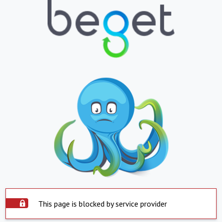
This page is blocked by service provider