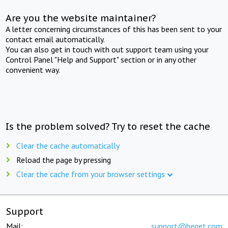
Are you the website maintainer?
A letter concerning circumstances of this has been sent to your
contact email automatically.
You can also get in touch with out support team using your
Control Panel "Help and Support" section or in any other
convenient way.
Is the problem solved? Try to reset the cache
Clear the cache automatically
Reload the page by pressing
Clear the cache from your browser settings
Support
Mail:
support@beget.com