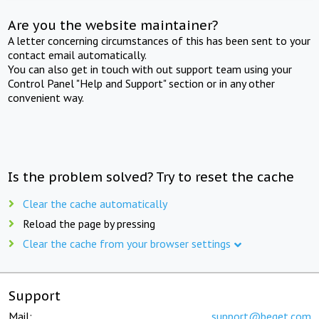
Are you the website maintainer?
A letter concerning circumstances of this has been sent to your
contact email automatically.
You can also get in touch with out support team using your
Control Panel "Help and Support" section or in any other
convenient way.
Is the problem solved? Try to reset the cache
Clear the cache automatically
Reload the page by pressing
Clear the cache from your browser settings
Support
Mail:
support@beget.com