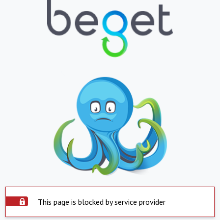
This page is blocked by service provider