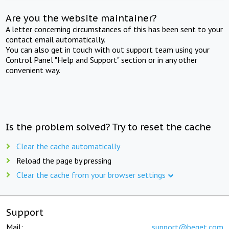
Are you the website maintainer?
A letter concerning circumstances of this has been sent to your
contact email automatically.
You can also get in touch with out support team using your
Control Panel "Help and Support" section or in any other
convenient way.
Is the problem solved? Try to reset the cache
Clear the cache automatically
Reload the page by pressing
Clear the cache from your browser settings
Support
Mail:
support@beget.com