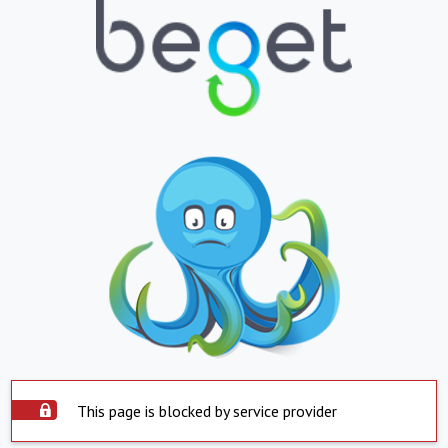
This page is blocked by service provider