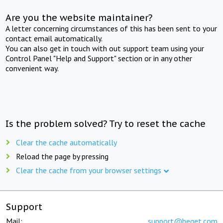
Are you the website maintainer?
A letter concerning circumstances of this has been sent to your
contact email automatically.
You can also get in touch with out support team using your
Control Panel "Help and Support" section or in any other
convenient way.
Is the problem solved? Try to reset the cache
Clear the cache automatically
Reload the page by pressing
Clear the cache from your browser settings
Support
Mail:
support@beget.com