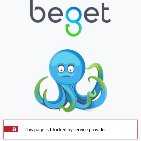
This page is blocked by service provider