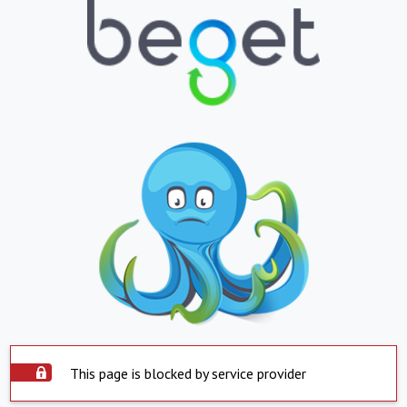
This page is blocked by service provider