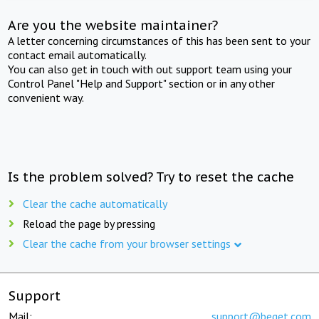
Are you the website maintainer?
A letter concerning circumstances of this has been sent to your
contact email automatically.
You can also get in touch with out support team using your
Control Panel "Help and Support" section or in any other
convenient way.
Is the problem solved? Try to reset the cache
Clear the cache automatically
Reload the page by pressing
Clear the cache from your browser settings
Support
Mail:
support@beget.com