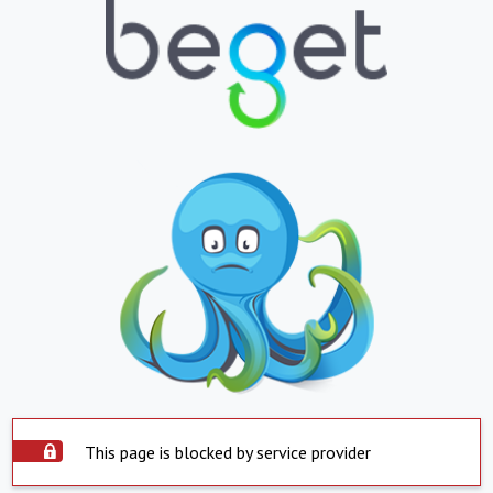
This page is blocked by service provider