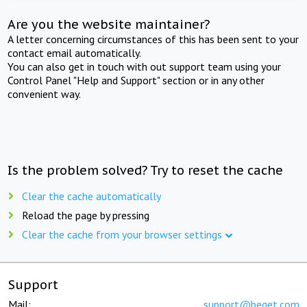
Are you the website maintainer?
A letter concerning circumstances of this has been sent to your
contact email automatically.
You can also get in touch with out support team using your
Control Panel "Help and Support" section or in any other
convenient way.
Is the problem solved? Try to reset the cache
Clear the cache automatically
Reload the page by pressing
Clear the cache from your browser settings
Support
Mail:
support@beget.com