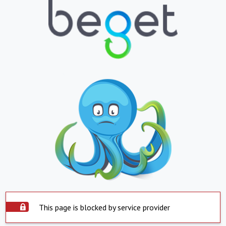
This page is blocked by service provider