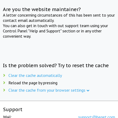
Are you the website maintainer?
A letter concerning circumstances of this has been sent to your
contact email automatically.
You can also get in touch with out support team using your
Control Panel "Help and Support" section or in any other
convenient way.
Is the problem solved? Try to reset the cache
Clear the cache automatically
Reload the page by pressing
Clear the cache from your browser settings
Support
Mail:
support@beget.com