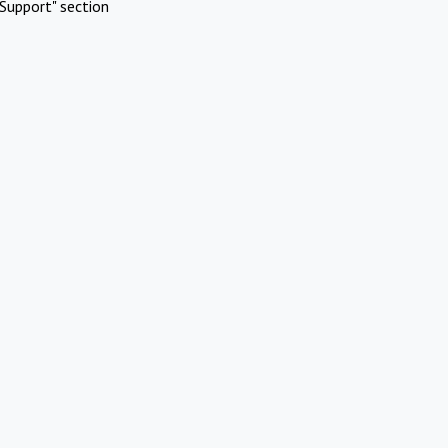
Support" section