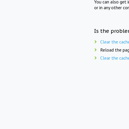
You can also get 
or in any other co
Is the proble
Clear the cach
Reload the pag
Clear the cach