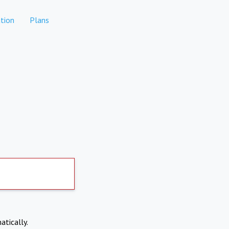
tion
Plans
atically.