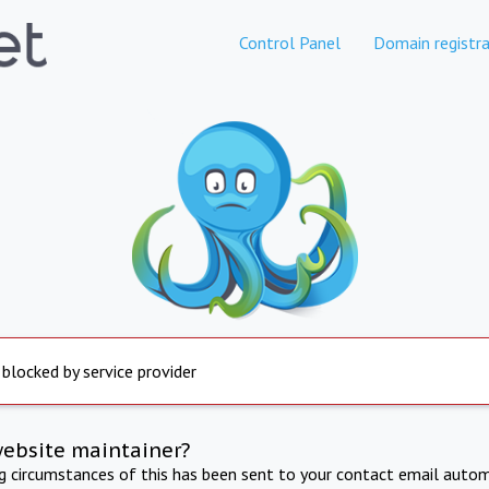
Control Panel
Domain registra
 blocked by service provider
website maintainer?
ng circumstances of this has been sent to your contact email autom