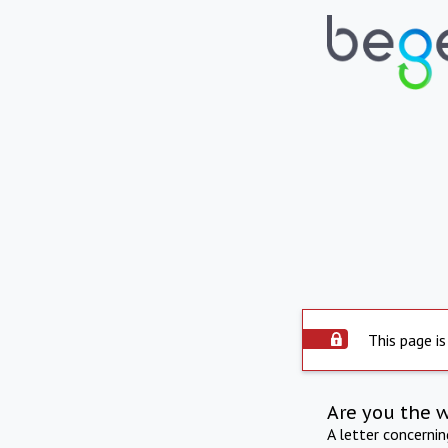
This page is
Are you the 
A letter concerni