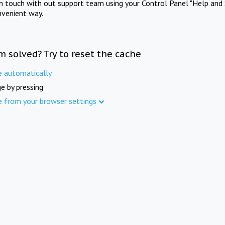
in touch with out support team using your Control Panel "Help and 
nvenient way.
m solved? Try to reset the cache
e automatically
e by pressing
e from your browser settings