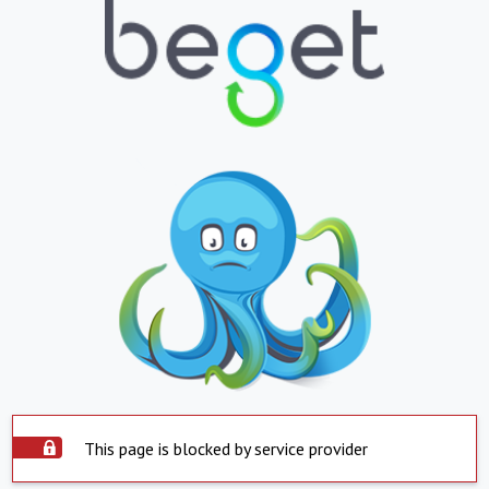
This page is blocked by service provider