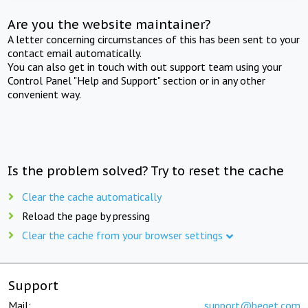
Are you the website maintainer?
A letter concerning circumstances of this has been sent to your
contact email automatically.
You can also get in touch with out support team using your
Control Panel "Help and Support" section or in any other
convenient way.
Is the problem solved? Try to reset the cache
Clear the cache automatically
Reload the page by pressing
Clear the cache from your browser settings
Support
Mail:
support@beget.com