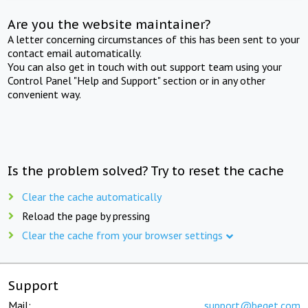
Are you the website maintainer?
A letter concerning circumstances of this has been sent to your
contact email automatically.
You can also get in touch with out support team using your
Control Panel "Help and Support" section or in any other
convenient way.
Is the problem solved? Try to reset the cache
Clear the cache automatically
Reload the page by pressing
Clear the cache from your browser settings
Support
Mail:
support@beget.com