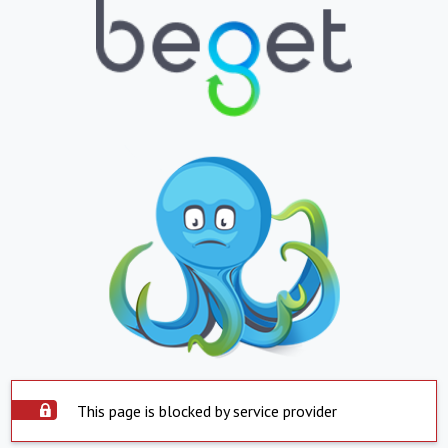
This page is blocked by service provider