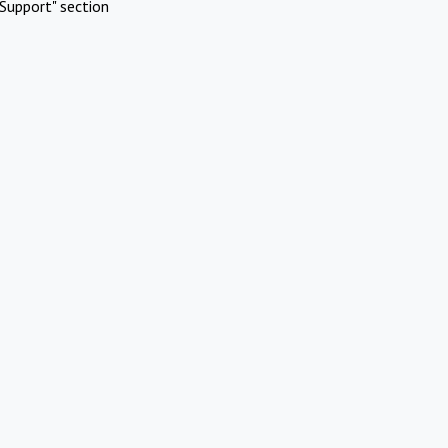
Support" section