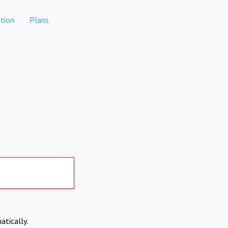
tion
Plans
atically.