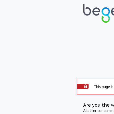
This page is
Are you the 
A letter concerni