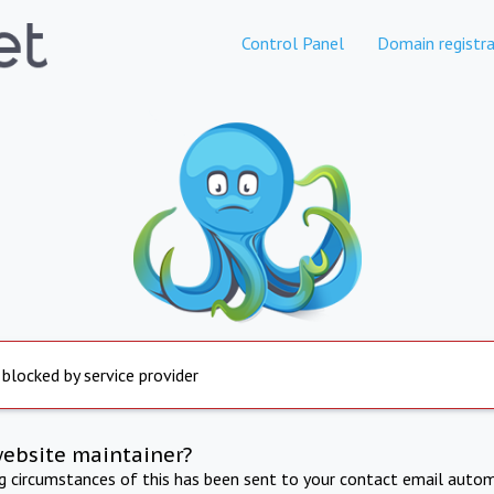
Control Panel
Domain registra
 blocked by service provider
website maintainer?
ng circumstances of this has been sent to your contact email autom