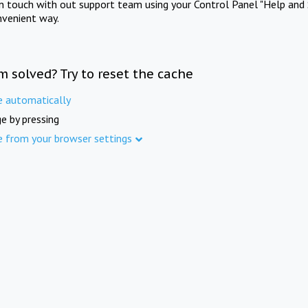
in touch with out support team using your Control Panel "Help and 
nvenient way.
m solved? Try to reset the cache
e automatically
e by pressing
e from your browser settings