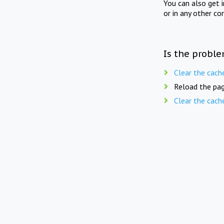
You can also get 
or in any other co
Is the proble
Clear the cach
Reload the pag
Clear the cach