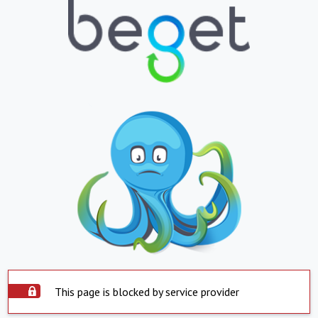
This page is blocked by service provider