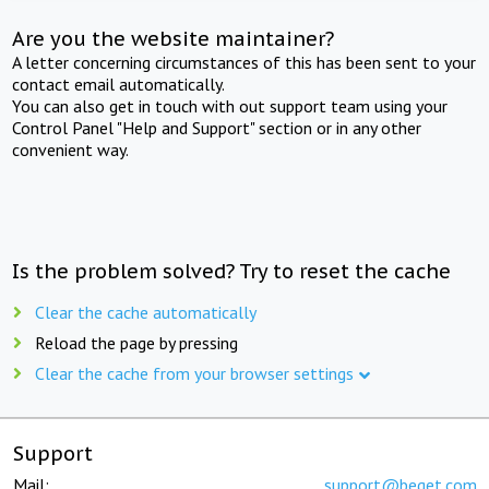
Are you the website maintainer?
A letter concerning circumstances of this has been sent to your
contact email automatically.
You can also get in touch with out support team using your
Control Panel "Help and Support" section or in any other
convenient way.
Is the problem solved? Try to reset the cache
Clear the cache automatically
Reload the page by pressing
Clear the cache from your browser settings
Support
Mail:
support@beget.com