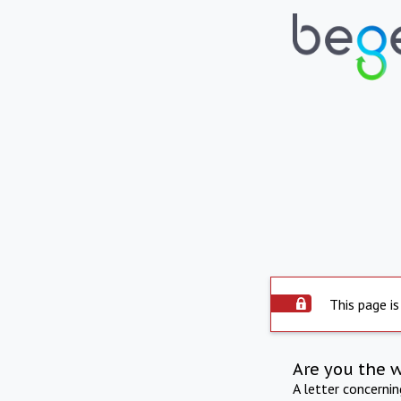
This page is
Are you the 
A letter concerni