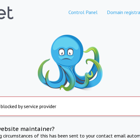
Control Panel
Domain registra
 blocked by service provider
website maintainer?
ng circumstances of this has been sent to your contact email autom