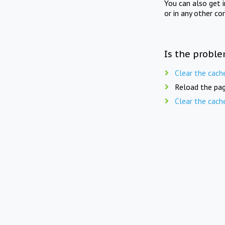
You can also get 
or in any other co
Is the proble
Clear the cach
Reload the pag
Clear the cach