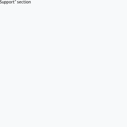
Support" section