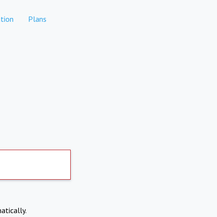
tion
Plans
atically.