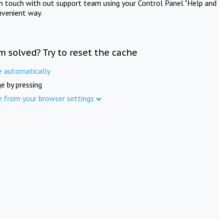
in touch with out support team using your Control Panel "Help and 
nvenient way.
m solved? Try to reset the cache
e automatically
e by pressing
e from your browser settings